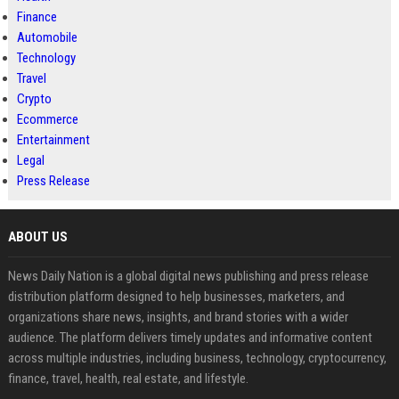
Finance
Automobile
Technology
Travel
Crypto
Ecommerce
Entertainment
Legal
Press Release
ABOUT US
News Daily Nation is a global digital news publishing and press release
distribution platform designed to help businesses, marketers, and
organizations share news, insights, and brand stories with a wider
audience. The platform delivers timely updates and informative content
across multiple industries, including business, technology, cryptocurrency,
finance, travel, health, real estate, and lifestyle.