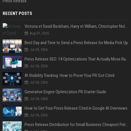
Press Release
RECENT POSTS
Victoria et David Beckham, Harry et William, Christopher Nolan... les people croqués par Philippe Besson
Aug 01, 2026
Best Day and Time to Send a Press Release for Media Pick Up
Jul 28, 2026
Press Release SEO: 14 Optimizations That Actually Move Rankings
Jul 28, 2026
AI Visibility Tracking: How to Prove Your PR Got Cited
Jul 28, 2026
Generative Engine Optimization PR Starter Guide
Jul 28, 2026
How to Get Your Press Release Cited in Google AI Overviews
Jul 28, 2026
Press Release Distribution for Small Business Cheapest Path to Real Coverage