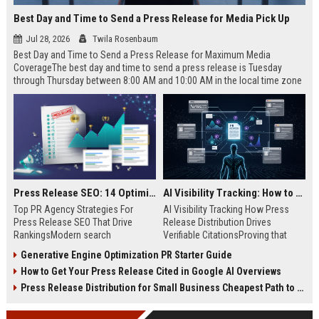
Best Day and Time to Send a Press Release for Media Pick Up
Jul 28, 2026
Twila Rosenbaum
Best Day and Time to Send a Press Release for Maximum Media
CoverageThe best day and time to send a press release is Tuesday
through Thursday between 8:00 AM and 10:00 AM in the local time zone
of your target audience. Data indicates that early morning delivery on
mid-week days aligns perfectly with...
Press Release SEO: 14 Optimizations That Actually Move Rankings
AI Visibility Tracking: How to Prove Your PR Got Cited
Top PR Agency Strategies For
AI Visibility Tracking How Press
Press Release SEO That Drive
Release Distribution Drives
RankingsModern search
Verifiable CitationsProving that
algorithms have transformed
your PR content gets cited by AI
Generative Engine Optimization PR Starter Guide
digital public relations into a
search engines requires tracking
How to Get Your Press Release Cited in Google AI Overviews
primary engine for organic growth
entity mentions, prompt visibility,
and brand discoverability. When
and direct source attribution
Press Release Distribution for Small Business Cheapest Path to Real Coverage
organizations publish noteworthy
across generative assistants like
news, traditional distribution
ChatGPT, Perplexity, and Google