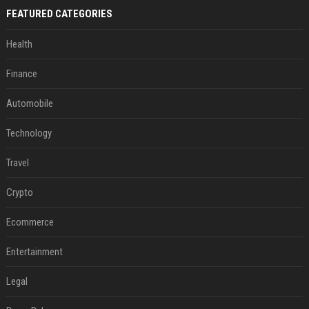
FEATURED CATEGORIES
Health
Finance
Automobile
Technology
Travel
Crypto
Ecommerce
Entertainment
Legal