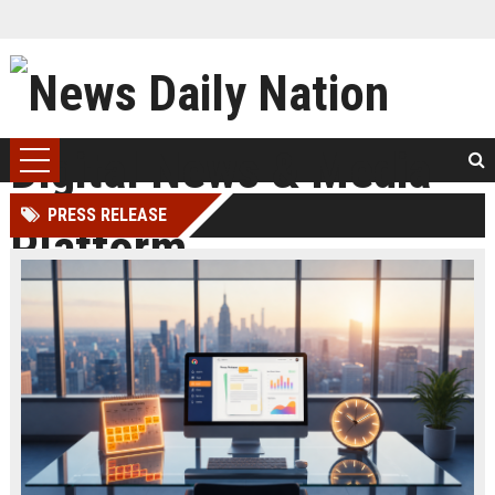
PRESS RELEASE