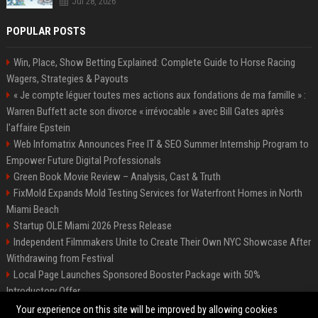
Jul 28, 2026
POPULAR POSTS
Win, Place, Show Betting Explained: Complete Guide to Horse Racing
Wagers, Strategies & Payouts
« Je compte léguer toutes mes actions aux fondations de ma famille » :
Warren Buffett acte son divorce « irrévocable » avec Bill Gates après
l'affaire Epstein
Web Infomatrix Announces Free IT & SEO Summer Internship Program to
Empower Future Digital Professionals
Green Book Movie Review – Analysis, Cast & Truth
FixMold Expands Mold Testing Services for Waterfront Homes in North
Miami Beach
Startup OLE Miami 2026 Press Release
Independent Filmmakers Unite to Create Their Own NYC Showcase After
Withdrawing from Festival
Local Page Launches Sponsored Booster Package with 50%
Introductory Offer
Best Event Listing Platform UK – Local Page
Your experience on this site will be improved by allowing cookies