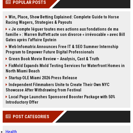
POPULAR POSTS
channels alone no longer guara...
Gemini....
Win, Place, Show Betting Explained: Complete Guide to Horse
Racing Wagers, Strategies & Payouts
« Je compte léguer toutes mes actions aux fondations de ma
famille » : Warren Buffett acte son divorce « irrévocable » avec Bill
Gates après l'affaire Epstein
Web Infomatrix Announces Free IT & SEO Summer Internship
Program to Empower Future Digital Professionals
Green Book Movie Review – Analysis, Cast & Truth
FixMold Expands Mold Testing Services for Waterfront Homes in
North Miami Beach
Startup OLE Miami 2026 Press Release
Independent Filmmakers Unite to Create Their Own NYC
Showcase After Withdrawing from Festival
Local Page Launches Sponsored Booster Package with 50%
Introductory Offer
POST CATEGORIES
Health