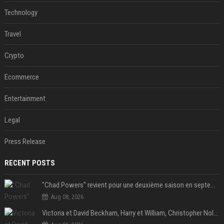
Technology
Travel
Crypto
Ecommerce
Entertainment
Legal
Press Release
RECENT POSTS
"Chad Powers" revient pour une deuxième saison en septembre sur Disney+ - STREAMNEWS Cinema
Aug 08, 2026
Victoria et David Beckham, Harry et William, Christopher Nolan... les people croqués par Philippe Besson