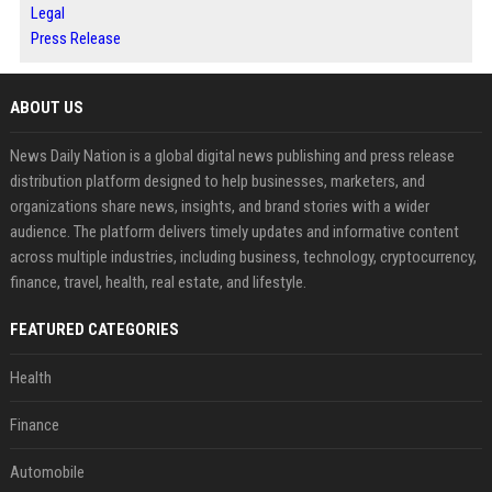
Legal
Press Release
ABOUT US
News Daily Nation is a global digital news publishing and press release
distribution platform designed to help businesses, marketers, and
organizations share news, insights, and brand stories with a wider
audience. The platform delivers timely updates and informative content
across multiple industries, including business, technology, cryptocurrency,
finance, travel, health, real estate, and lifestyle.
FEATURED CATEGORIES
Health
Finance
Automobile