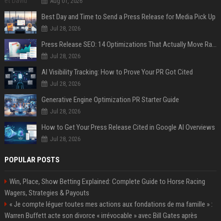
Aug 01, 2026
Best Day and Time to Send a Press Release for Media Pick Up
Jul 28, 2026
Press Release SEO: 14 Optimizations That Actually Move Rankings
Jul 28, 2026
AI Visibility Tracking: How to Prove Your PR Got Cited
Jul 28, 2026
Generative Engine Optimization PR Starter Guide
Jul 28, 2026
How to Get Your Press Release Cited in Google AI Overviews
Jul 28, 2026
POPULAR POSTS
Win, Place, Show Betting Explained: Complete Guide to Horse Racing
Wagers, Strategies & Payouts
« Je compte léguer toutes mes actions aux fondations de ma famille » :
Warren Buffett acte son divorce « irrévocable » avec Bill Gates après