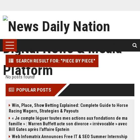
SEARCH RESULT FOR: "PIECE BY PIECE"
No posts found!
POPULAR POSTS
Win, Place, Show Betting Explained: Complete Guide to Horse
Racing Wagers, Strategies & Payouts
« Je compte léguer toutes mes actions aux fondations de ma
famille » : Warren Buffett acte son divorce « irrévocable » avec
Bill Gates après l'affaire Epstein
Web Infomatrix Announces Free IT & SEO Summer Internship