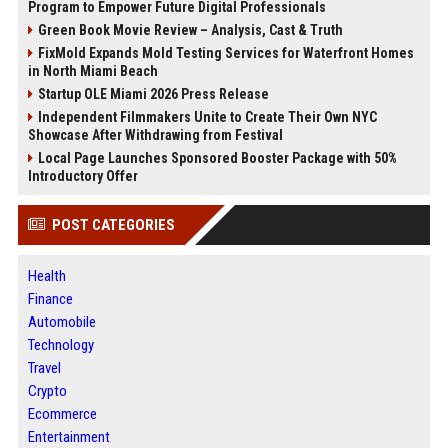
Program to Empower Future Digital Professionals
Green Book Movie Review – Analysis, Cast & Truth
FixMold Expands Mold Testing Services for Waterfront Homes
in North Miami Beach
Startup OLE Miami 2026 Press Release
Independent Filmmakers Unite to Create Their Own NYC
Showcase After Withdrawing from Festival
Local Page Launches Sponsored Booster Package with 50%
Introductory Offer
POST CATEGORIES
Health
Finance
Automobile
Technology
Travel
Crypto
Ecommerce
Entertainment