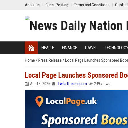
About us
Guest Posting
Terms and Conditions
Cookie 
HEALTH
FINANCE
TRAVEL
TECHNOLOG
Home
/
Press Release
/
Local Page Launches Sponsored Boost
Local Page Launches Sponsored Boo
Apr 18, 2026
Twila Rosenbaum
249 views