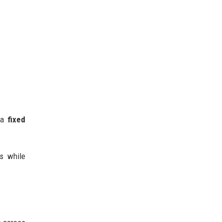
s a
fixed
gs while