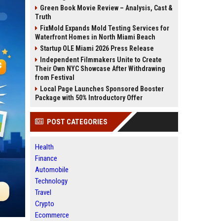
Green Book Movie Review – Analysis, Cast &
Truth
FixMold Expands Mold Testing Services for
Waterfront Homes in North Miami Beach
Startup OLE Miami 2026 Press Release
Independent Filmmakers Unite to Create
Their Own NYC Showcase After Withdrawing
from Festival
Local Page Launches Sponsored Booster
Package with 50% Introductory Offer
POST CATEGORIES
Health
Finance
Automobile
Technology
Travel
Crypto
Ecommerce