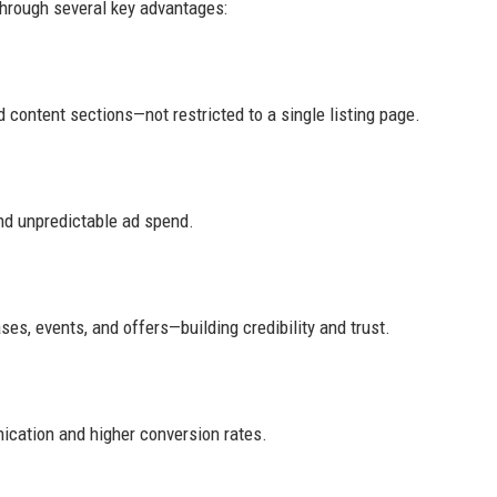
through several key advantages:
 content sections—not restricted to a single listing page.
nd unpredictable ad spend.
es, events, and offers—building credibility and trust.
ication and higher conversion rates.