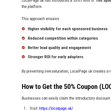
LocalPage.uk has introduced a strict limit of
100 Spo
the platform.
This approach ensures:
Higher visibility for each sponsored business
Reduced competition within categories
Better lead quality and engagement
Stronger ROI for early adopters
By preventing oversaturation, LocalPage.uk creates a 
How to Get the 50% Coupon (LO
Businesses can easily claim the introductory discount 
Visit:
https://localpage.uk/