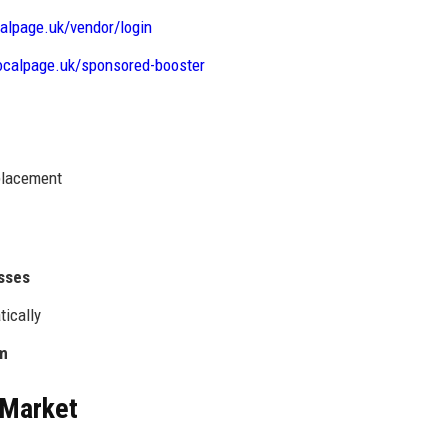
calpage.uk/vendor/login
localpage.uk/sponsored-booster
 placement
esses
tically
rm
 Market