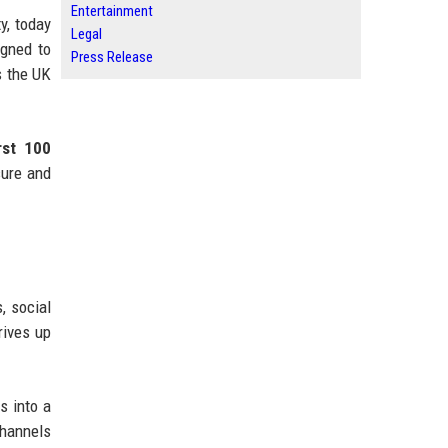
Entertainment
y, today
Legal
igned to
Press Release
s the UK
irst 100
sure and
, social
rives up
s into a
channels