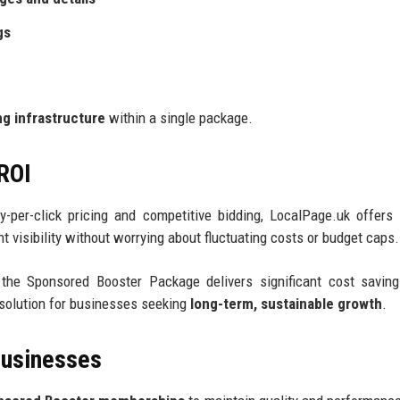
gs
g infrastructure
within a single package.
 ROI
ay-per-click pricing and competitive bidding, LocalPage.uk offer
 visibility without worrying about fluctuating costs or budget caps.
 the Sponsored Booster Package delivers significant cost savin
 solution for businesses seeking
long-term, sustainable growth
.
Businesses