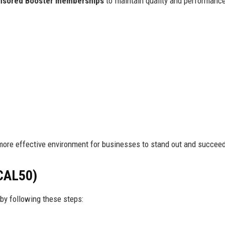
nsored Booster memberships
to maintain quality and performanc
more effective environment for businesses to stand out and succee
CAL50)
by following these steps: