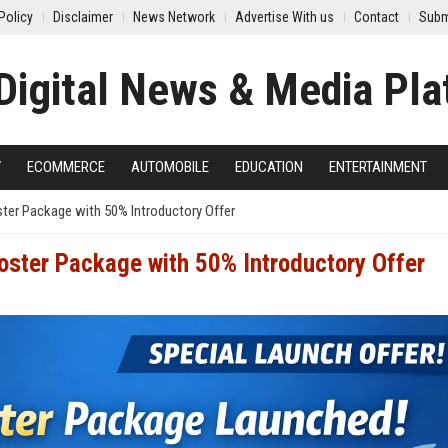
Policy
Disclaimer
News Network
Advertise With us
Contact
Subm
Y
ECOMMERCE
AUTOMOBILE
EDUCATION
ENTERTAINMENT
er Package with 50% Introductory Offer
ster Package with 50% Introductory Offer