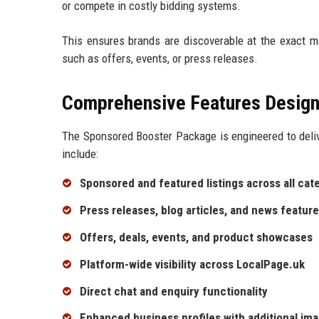
or compete in costly bidding systems.
This ensures brands are discoverable at the exact m
such as offers, events, or press releases.
Comprehensive Features Design
The Sponsored Booster Package is engineered to deliv
include:
Sponsored and featured listings across all cat
Press releases, blog articles, and news featur
Offers, deals, events, and product showcases
Platform-wide visibility across LocalPage.uk
Direct chat and enquiry functionality
Enhanced business profiles with additional ima