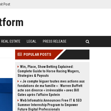
it Post
REAL ESTATE
LEGAL
PRESS RELEASE
POPULAR POSTS
Win, Place, Show Betting Explained:
Complete Guide to Horse Racing Wagers,
Strategies & Payouts
« Je compte léguer toutes mes actions aux
fondations de ma famille » : Warren Buffett
acte son divorce « irrévocable » avec Bill
Gates après l'affaire Epstein
Web Infomatrix Announces Free IT & SEO
Summer Internship Program to Empower
Future Digital Professionals