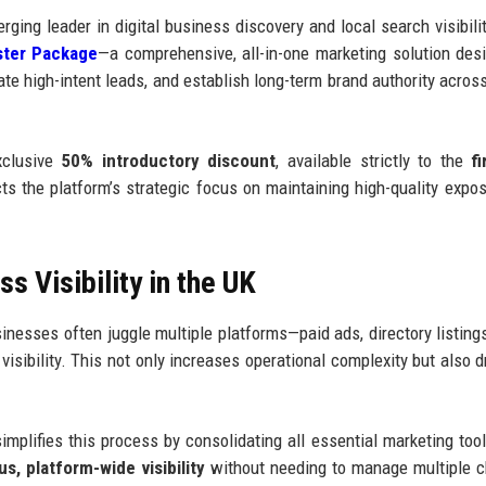
rging leader in digital business discovery and local search visibilit
ter Package
—a comprehensive, all-in-one marketing solution des
rate high-intent leads, and establish long-term brand authority acros
xclusive
50% introductory discount
, available strictly to the
f
lects the platform’s strategic focus on maintaining high-quality expo
 Visibility in the UK
inesses often juggle multiple platforms—paid ads, directory listings
sibility. This not only increases operational complexity but also d
lifies this process by consolidating all essential marketing tool
s, platform-wide visibility
without needing to manage multiple 