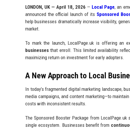
LONDON, UK — April 18, 2026
—
Local Page
, an eme
announced the official launch of its
Sponsored Boos
help businesses dramatically increase visibility, gene
market.
To mark the launch, LocalPage.uk is offering an e
businesses
that enroll. This limited availability ref
maximizing return on investment for early adopters.
A New Approach to Local Business
In today’s fragmented digital marketing landscape, bus
media campaigns, and content marketing—to maintain vi
costs with inconsistent results.
The Sponsored Booster Package from LocalPage.uk simp
single ecosystem. Businesses benefit from
continuou