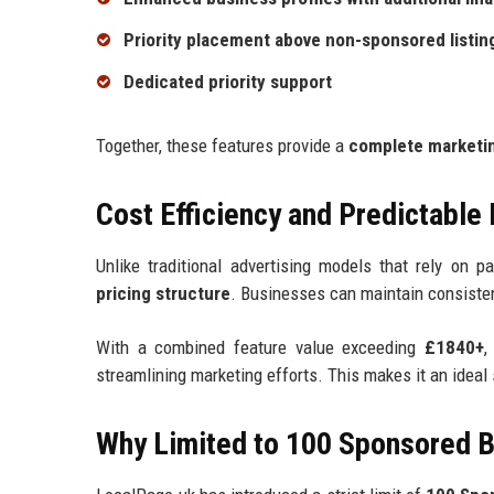
Priority placement above non-sponsored listin
Dedicated priority support
Together, these features provide a
complete marketin
Cost Efficiency and Predictable
Unlike traditional advertising models that rely on p
pricing structure
. Businesses can maintain consistent
With a combined feature value exceeding
£1840+
,
streamlining marketing efforts. This makes it an ideal
Why Limited to 100 Sponsored 