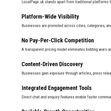
LocalPage.uk stands apart from traditional platforms 
Platform-Wide Visibility
Businesses are promoted across cities, categories, and
No Pay-Per-Click Competition
A transparent pricing model eliminates bidding wars a
Content-Driven Discovery
Businesses gain exposure through articles, press releas
Integrated Engagement Tools
Direct chat and enquiry features enable faster commun