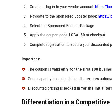
Create or log in to your vendor account:
https://lo
Navigate to the Sponsored Booster page:
https://
Select the Sponsored Booster Package
Apply the coupon code:
LOCAL50
at checkout
Complete registration to secure your discounted
Important:
The coupon is valid
only for the first 100 busin
Once capacity is reached, the offer expires automa
Discounted pricing is
locked in for the initial te
Differentiation in a Competitive