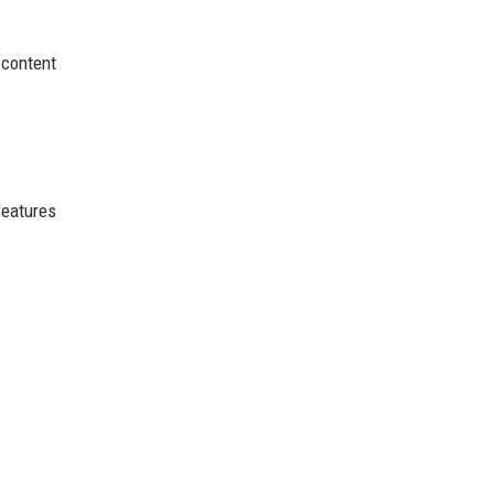
 content
features