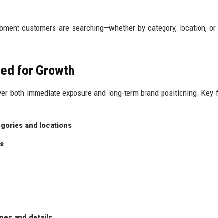
oment customers are searching—whether by category, location, or
ed for Growth
er both immediate exposure and long-term brand positioning. Key 
egories and locations
es
ges and details