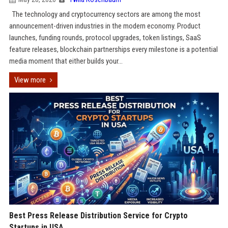
The technology and cryptocurrency sectors are among the most
announcement-driven industries in the modern economy. Product
launches, funding rounds, protocol upgrades, token listings, SaaS
feature releases, blockchain partnerships every milestone is a potential
media moment that either builds your...
View more
Best Press Release Distribution Service for Crypto
Startups in USA