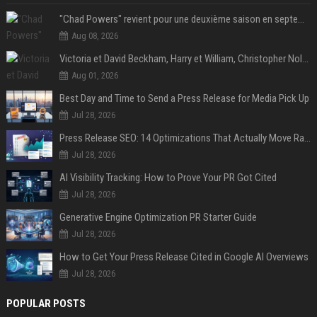
"Chad Powers" revient pour une deuxième saison en septembre sur Disney+ - STREAMNEWS Cinema
Aug 08, 2026
Victoria et David Beckham, Harry et William, Christopher Nolan... les people croqués par Philippe Besson
Aug 01, 2026
Best Day and Time to Send a Press Release for Media Pick Up
Jul 28, 2026
Press Release SEO: 14 Optimizations That Actually Move Rankings
Jul 28, 2026
AI Visibility Tracking: How to Prove Your PR Got Cited
Jul 28, 2026
Generative Engine Optimization PR Starter Guide
Jul 28, 2026
How to Get Your Press Release Cited in Google AI Overviews
Jul 28, 2026
POPULAR POSTS