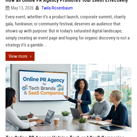
How an Online PR Agency Promotes Your Event Effectively
May 13, 2026
Twila Rosenbaum
Every event, whether it's a product launch, corporate summit, charity
gala, fundraiser, or community festival, deserves an audience that
shows up with purpose. But in today's saturated digital landscape,
simply creating an event page and hoping for organic discovery is not a
strategy it's a gamble....
View more