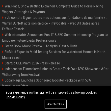
Win, Place, Show Betting Explained: Complete Guide to Horse Racing
Wagers, Strategies & Payouts
« Je compte léguer toutes mes actions aux fondations de ma famille » :
Warren Buffett acte son divorce « irrévocable » avec Bill Gates après
l'affaire Epstein
Web Infomatrix Announces Free IT & SEO Summer Internship Program to
Empower Future Digital Professionals
Green Book Movie Review – Analysis, Cast & Truth
FixMold Expands Mold Testing Services for Waterfront Homes in North
Miami Beach
Startup OLE Miami 2026 Press Release
Independent Filmmakers Unite to Create Their Own NYC Showcase After
Withdrawing from Festival
Local Page Launches Sponsored Booster Package with 50%
Introductory Offer
Best Event Listing Platform UK – Local Page
Your experience on this site will be improved by allowing cookies
Cookie Policy
Accept cookies
©2026 News Daily Nation. All right reserved.