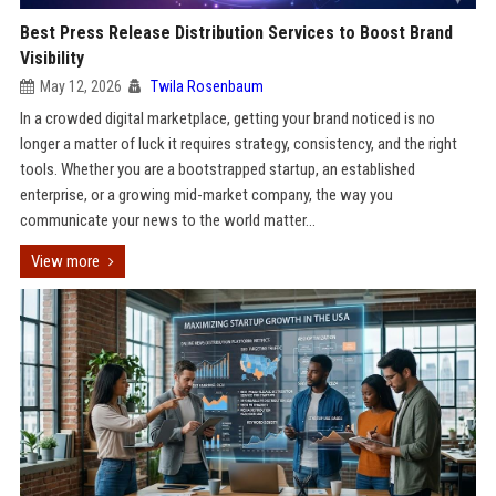
Best Press Release Distribution Services to Boost Brand
Visibility
May 12, 2026
Twila Rosenbaum
In a crowded digital marketplace, getting your brand noticed is no
longer a matter of luck it requires strategy, consistency, and the right
tools. Whether you are a bootstrapped startup, an established
enterprise, or a growing mid-market company, the way you
communicate your news to the world matter...
View more