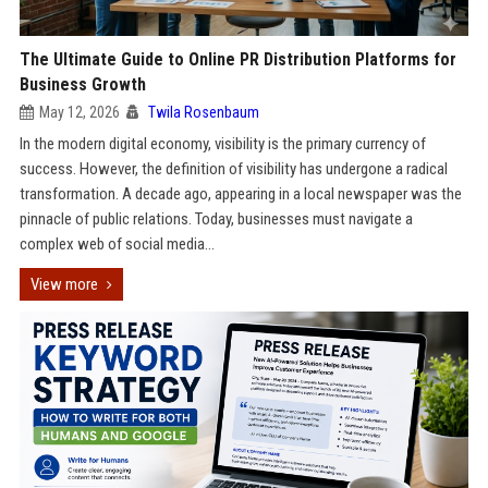
The Ultimate Guide to Online PR Distribution Platforms for
Business Growth
May 12, 2026
Twila Rosenbaum
In the modern digital economy, visibility is the primary currency of
success. However, the definition of visibility has undergone a radical
transformation. A decade ago, appearing in a local newspaper was the
pinnacle of public relations. Today, businesses must navigate a
complex web of social media...
View more