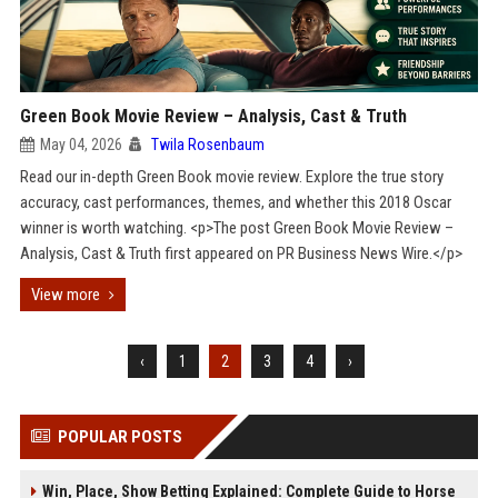
Green Book Movie Review – Analysis, Cast & Truth
May 04, 2026
Twila Rosenbaum
Read our in-depth Green Book movie review. Explore the true story
accuracy, cast performances, themes, and whether this 2018 Oscar
winner is worth watching. <p>The post Green Book Movie Review –
Analysis, Cast & Truth first appeared on PR Business News Wire.</p>
View more
‹
1
2
3
4
›
POPULAR POSTS
Win, Place, Show Betting Explained: Complete Guide to Horse