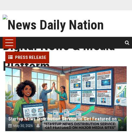
PRESS RELEASE
Startup News Distribution Service to Get Featured on Major Media Sites
May 30, 2026
Twila Rosenbaum