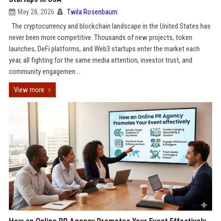
May 28, 2026
Twila Rosenbaum
The cryptocurrency and blockchain landscape in the United States has
never been more competitive. Thousands of new projects, token
launches, DeFi platforms, and Web3 startups enter the market each
year, all fighting for the same media attention, investor trust, and
community engagemen...
View more