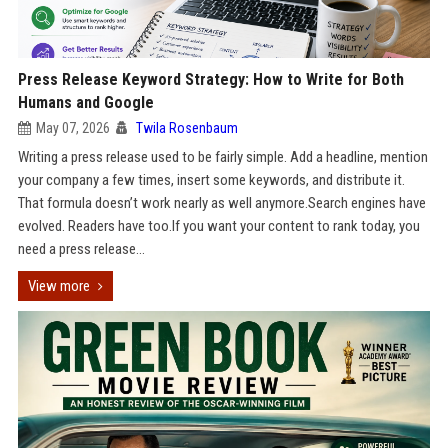
Press Release Keyword Strategy: How to Write for Both
Humans and Google
May 07, 2026
Twila Rosenbaum
Writing a press release used to be fairly simple. Add a headline, mention
your company a few times, insert some keywords, and distribute it.
That formula doesn’t work nearly as well anymore.Search engines have
evolved. Readers have too.If you want your content to rank today, you
need a press release...
View more