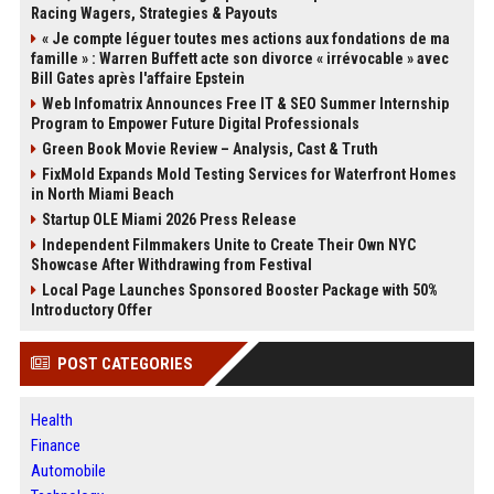
Racing Wagers, Strategies & Payouts
« Je compte léguer toutes mes actions aux fondations de ma
famille » : Warren Buffett acte son divorce « irrévocable » avec
Bill Gates après l'affaire Epstein
Web Infomatrix Announces Free IT & SEO Summer Internship
Program to Empower Future Digital Professionals
Green Book Movie Review – Analysis, Cast & Truth
FixMold Expands Mold Testing Services for Waterfront Homes
in North Miami Beach
Startup OLE Miami 2026 Press Release
Independent Filmmakers Unite to Create Their Own NYC
Showcase After Withdrawing from Festival
Local Page Launches Sponsored Booster Package with 50%
Introductory Offer
POST CATEGORIES
Health
Finance
Automobile