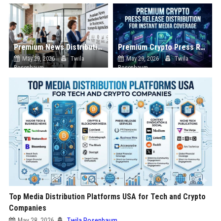
Premium News Distribution Service for Businesses Startups and Agencies
Premium Crypto Press Release Distribution for Instant Media Coverage
May 29, 2026
Twila
May 29, 2026
Twila
Rosenbaum
Rosenbaum
Top Media Distribution Platforms USA for Tech and Crypto
Companies
May 28, 2026
Twila Rosenbaum