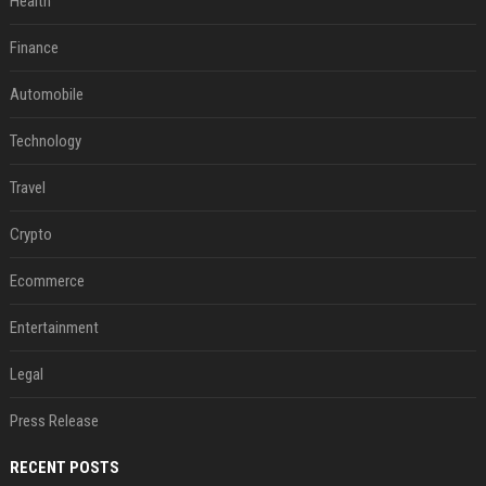
Health
Finance
Automobile
Technology
Travel
Crypto
Ecommerce
Entertainment
Legal
Press Release
RECENT POSTS