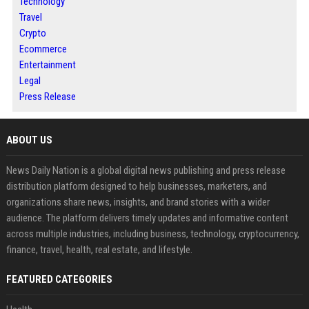
Technology
Travel
Crypto
Ecommerce
Entertainment
Legal
Press Release
ABOUT US
News Daily Nation is a global digital news publishing and press release
distribution platform designed to help businesses, marketers, and
organizations share news, insights, and brand stories with a wider
audience. The platform delivers timely updates and informative content
across multiple industries, including business, technology, cryptocurrency,
finance, travel, health, real estate, and lifestyle.
FEATURED CATEGORIES