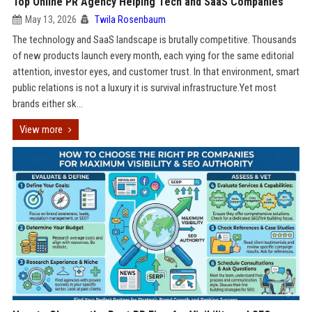
Top Online PR Agency Helping Tech and SaaS Companies
May 13, 2026
Twila Rosenbaum
The technology and SaaS landscape is brutally competitive. Thousands
of new products launch every month, each vying for the same editorial
attention, investor eyes, and customer trust. In that environment, smart
public relations is not a luxury it is survival infrastructure.Yet most
brands either sk...
View more