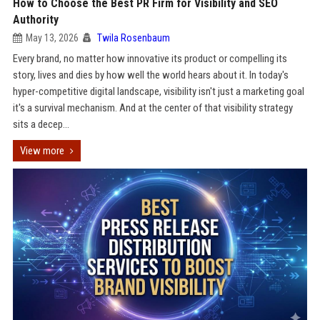
How to Choose the Best PR Firm for Visibility and SEO
Authority
May 13, 2026
Twila Rosenbaum
Every brand, no matter how innovative its product or compelling its
story, lives and dies by how well the world hears about it. In today's
hyper-competitive digital landscape, visibility isn't just a marketing goal
it's a survival mechanism. And at the center of that visibility strategy
sits a decep...
View more