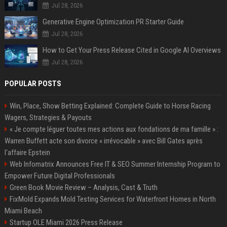
Jul 28, 2026
Generative Engine Optimization PR Starter Guide
Jul 28, 2026
How to Get Your Press Release Cited in Google AI Overviews
Jul 28, 2026
POPULAR POSTS
Win, Place, Show Betting Explained: Complete Guide to Horse Racing
Wagers, Strategies & Payouts
« Je compte léguer toutes mes actions aux fondations de ma famille » :
Warren Buffett acte son divorce « irrévocable » avec Bill Gates après
l'affaire Epstein
Web Infomatrix Announces Free IT & SEO Summer Internship Program to
Empower Future Digital Professionals
Green Book Movie Review – Analysis, Cast & Truth
FixMold Expands Mold Testing Services for Waterfront Homes in North
Miami Beach
Startup OLE Miami 2026 Press Release