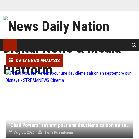
DAILY NEWS ANALYSIS
"Chad Powers" revient pour une deuxième saison en septembre sur Disney+ - STREAMNEWS Cinema
Aug 08, 2026
Twila Rosenbaum