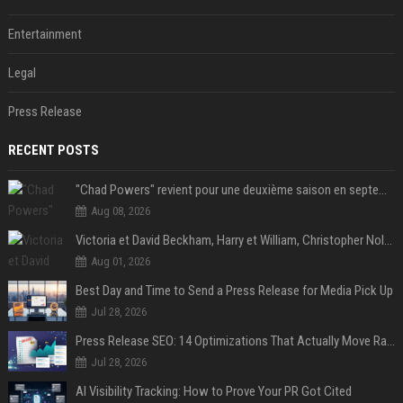
Entertainment
Legal
Press Release
RECENT POSTS
"Chad Powers" revient pour une deuxième saison en septembre sur Disney+ - STREAMNEWS Cinema
Aug 08, 2026
Victoria et David Beckham, Harry et William, Christopher Nolan... les people croqués par Philippe Besson
Aug 01, 2026
Best Day and Time to Send a Press Release for Media Pick Up
Jul 28, 2026
Press Release SEO: 14 Optimizations That Actually Move Rankings
Jul 28, 2026
AI Visibility Tracking: How to Prove Your PR Got Cited