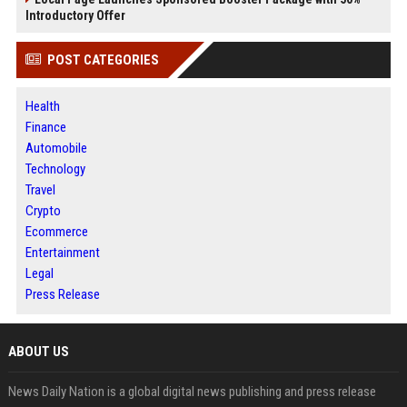
Introductory Offer
POST CATEGORIES
Health
Finance
Automobile
Technology
Travel
Crypto
Ecommerce
Entertainment
Legal
Press Release
ABOUT US
News Daily Nation is a global digital news publishing and press release