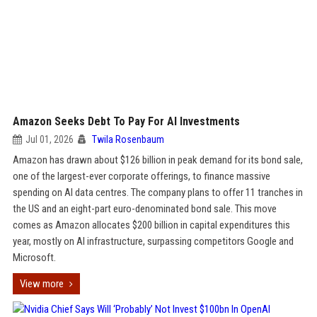
Amazon Seeks Debt To Pay For AI Investments
Jul 01, 2026
Twila Rosenbaum
Amazon has drawn about $126 billion in peak demand for its bond sale,
one of the largest-ever corporate offerings, to finance massive
spending on AI data centres. The company plans to offer 11 tranches in
the US and an eight-part euro-denominated bond sale. This move
comes as Amazon allocates $200 billion in capital expenditures this
year, mostly on AI infrastructure, surpassing competitors Google and
Microsoft.
View more