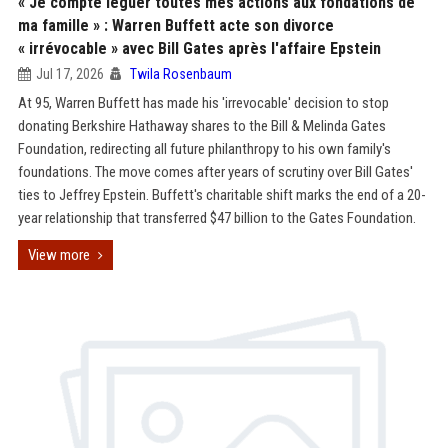
« Je compte léguer toutes mes actions aux fondations de
ma famille » : Warren Buffett acte son divorce
« irrévocable » avec Bill Gates après l'affaire Epstein
Jul 17, 2026
Twila Rosenbaum
At 95, Warren Buffett has made his 'irrevocable' decision to stop
donating Berkshire Hathaway shares to the Bill & Melinda Gates
Foundation, redirecting all future philanthropy to his own family's
foundations. The move comes after years of scrutiny over Bill Gates'
ties to Jeffrey Epstein. Buffett's charitable shift marks the end of a 20-
year relationship that transferred $47 billion to the Gates Foundation.
View more