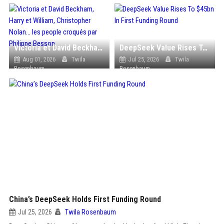
Victoria et David Beckham, Harry et William, Christopher Nolan... les people croqués par Philippe Besson
DeepSeek Value Rises To $45bn In First Funding Round
Aug 01, 2026
Twila
Jul 25, 2026
Twila
Rosenbaum
Rosenbaum
China’s DeepSeek Holds First Funding Round
Jul 25, 2026
Twila Rosenbaum