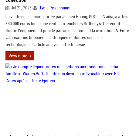
collection
Jul 21, 2026
Twila Rosenbaum
La veste en cuir noire portée par Jensen Huang, PDG de Nvidia, a atteint
840 000 euros lors d'une vente aux enchères Sotheby's. Ce record
illustre l'engouement pour le patron de la firme et la révolution IA. Entre
valorisations boursières historiques et doutes sur la bulle
technologique, l'article analyse cette frénésie.
View more