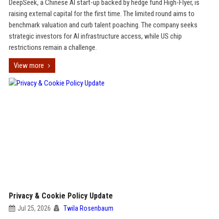
DeepSeek, a Chinese AI start-up backed by hedge fund High-Flyer, is
raising external capital for the first time. The limited round aims to
benchmark valuation and curb talent poaching. The company seeks
strategic investors for AI infrastructure access, while US chip
restrictions remain a challenge.
View more
Privacy & Cookie Policy Update
Jul 25, 2026
Twila Rosenbaum