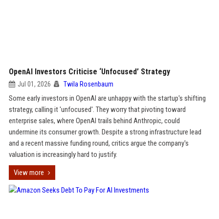
OpenAI Investors Criticise ‘Unfocused’ Strategy
Jul 01, 2026
Twila Rosenbaum
Some early investors in OpenAI are unhappy with the startup's shifting
strategy, calling it 'unfocused'. They worry that pivoting toward
enterprise sales, where OpenAI trails behind Anthropic, could
undermine its consumer growth. Despite a strong infrastructure lead
and a recent massive funding round, critics argue the company's
valuation is increasingly hard to justify.
View more