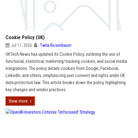
Cookie Policy (UK)
Jul 11, 2026
Twila Rosenbaum
UKTech.News has updated its Cookie Policy, outlining the use of
functional, statistical, marketing/tracking cookies, and social media
integrations. The policy details cookies from Google, Facebook,
LinkedIn, and others, emphasizing user consent and rights under UK
data protection law. This article breaks down the policy, highlighting
key changes and vendor practices.
View more