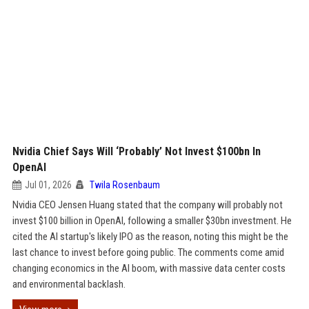
Nvidia Chief Says Will ‘Probably’ Not Invest $100bn In
OpenAI
Jul 01, 2026
Twila Rosenbaum
Nvidia CEO Jensen Huang stated that the company will probably not
invest $100 billion in OpenAI, following a smaller $30bn investment. He
cited the AI startup's likely IPO as the reason, noting this might be the
last chance to invest before going public. The comments come amid
changing economics in the AI boom, with massive data center costs
and environmental backlash.