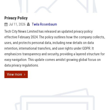
Privacy Policy
Jul 11, 2026
Twila Rosenbaum
Tech City News Limited has released an updated privacy policy
effective February 2024. The policy outlines how the company collects,
uses, and protects personal data, including new details on data
retention, international transfers, and user rights under GDPR. It
emphasizes transparency and security, providing a layered structure for
easy navigation. This update comes amidst growing global focus on
data privacy regulations.
View more