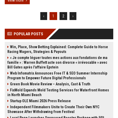
View more
‹
1
2
›
POPULAR POSTS
Win, Place, Show Betting Explained: Complete Guide to Horse
Racing Wagers, Strategies & Payouts
« Je compte léguer toutes mes actions aux fondations de ma
famille » : Warren Buffett acte son divorce « irrévocable » avec
Bill Gates après l'affaire Epstein
Web Infomatrix Announces Free IT & SEO Summer Internship
Program to Empower Future Digital Professionals
Green Book Movie Review – Analysis, Cast & Truth
FixMold Expands Mold Testing Services for Waterfront Homes
in North Miami Beach
Startup OLE Miami 2026 Press Release
Independent Filmmakers Unite to Create Their Own NYC
Showcase After Withdrawing from Festival
Local Page Launches Sponsored Booster Package with 50%