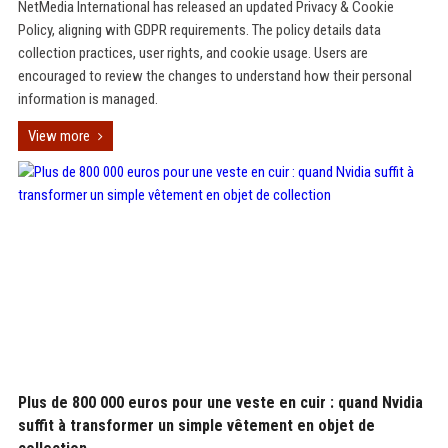
NetMedia International has released an updated Privacy & Cookie
Policy, aligning with GDPR requirements. The policy details data
collection practices, user rights, and cookie usage. Users are
encouraged to review the changes to understand how their personal
information is managed.
View more
Plus de 800 000 euros pour une veste en cuir : quand Nvidia
suffit à transformer un simple vêtement en objet de