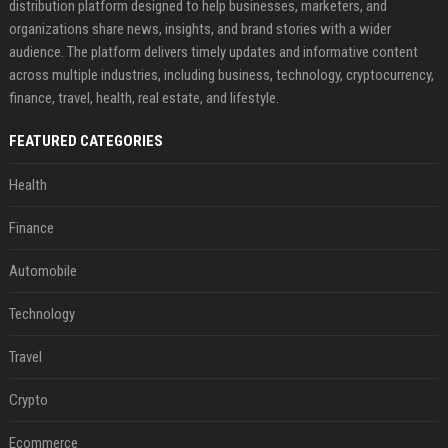
distribution platform designed to help businesses, marketers, and
organizations share news, insights, and brand stories with a wider
audience. The platform delivers timely updates and informative content
across multiple industries, including business, technology, cryptocurrency,
finance, travel, health, real estate, and lifestyle.
FEATURED CATEGORIES
Health
Finance
Automobile
Technology
Travel
Crypto
Ecommerce