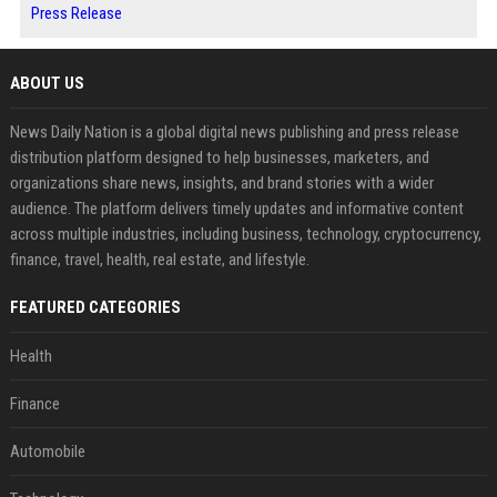
Press Release
ABOUT US
News Daily Nation is a global digital news publishing and press release
distribution platform designed to help businesses, marketers, and
organizations share news, insights, and brand stories with a wider
audience. The platform delivers timely updates and informative content
across multiple industries, including business, technology, cryptocurrency,
finance, travel, health, real estate, and lifestyle.
FEATURED CATEGORIES
Health
Finance
Automobile