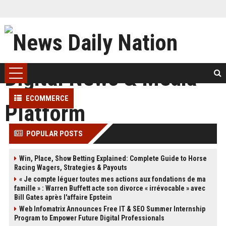
ECOMMERCE
POPULAR POSTS
Win, Place, Show Betting Explained: Complete Guide to Horse
Racing Wagers, Strategies & Payouts
« Je compte léguer toutes mes actions aux fondations de ma
famille » : Warren Buffett acte son divorce « irrévocable » avec
Bill Gates après l'affaire Epstein
Web Infomatrix Announces Free IT & SEO Summer Internship
Program to Empower Future Digital Professionals