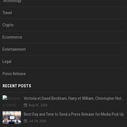
Technology
Travel
Crypto
Ecommerce
Entertainment
Legal
Press Release
RECENT POSTS
Victoria et David Beckham, Harry et William, Christopher Nolan... les people croqués par Philippe Besson
Aug 01, 2026
Best Day and Time to Send a Press Release for Media Pick Up
Jul 28, 2026