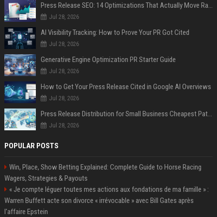
Press Release SEO: 14 Optimizations That Actually Move Rankings
Jul 28, 2026
AI Visibility Tracking: How to Prove Your PR Got Cited
Jul 28, 2026
Generative Engine Optimization PR Starter Guide
Jul 28, 2026
How to Get Your Press Release Cited in Google AI Overviews
Jul 28, 2026
Press Release Distribution for Small Business Cheapest Path to Real Coverage
Jul 28, 2026
POPULAR POSTS
Win, Place, Show Betting Explained: Complete Guide to Horse Racing
Wagers, Strategies & Payouts
« Je compte léguer toutes mes actions aux fondations de ma famille » :
Warren Buffett acte son divorce « irrévocable » avec Bill Gates après
l'affaire Epstein