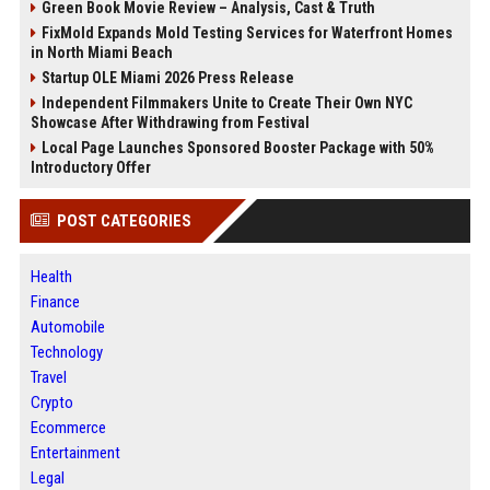
Green Book Movie Review – Analysis, Cast & Truth
FixMold Expands Mold Testing Services for Waterfront Homes
in North Miami Beach
Startup OLE Miami 2026 Press Release
Independent Filmmakers Unite to Create Their Own NYC
Showcase After Withdrawing from Festival
Local Page Launches Sponsored Booster Package with 50%
Introductory Offer
POST CATEGORIES
Health
Finance
Automobile
Technology
Travel
Crypto
Ecommerce
Entertainment
Legal