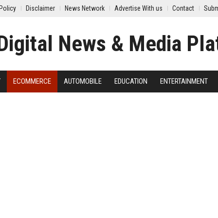
Policy
Disclaimer
News Network
Advertise With us
Contact
Subm
Y
ECOMMERCE
AUTOMOBILE
EDUCATION
ENTERTAINMENT