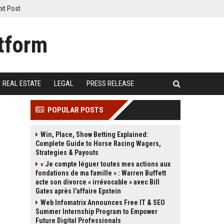
it Post
REAL ESTATE
LEGAL
PRESS RELEASE
POPULAR POSTS
Win, Place, Show Betting Explained:
Complete Guide to Horse Racing Wagers,
Strategies & Payouts
« Je compte léguer toutes mes actions aux
fondations de ma famille » : Warren Buffett
acte son divorce « irrévocable » avec Bill
Gates après l'affaire Epstein
Web Infomatrix Announces Free IT & SEO
Summer Internship Program to Empower
Future Digital Professionals