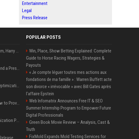
Entertainment
Legal
Press Release
POPULAR POSTS
Victoria et David Beckham, Harry et William, Christopher Nolan... les people croqués par Philippe Besson
Win, Place, Show Betting Explained: Complete
Guide to Horse Racing Wagers, Strategies &
Payouts
Best Day and Time to Send a Press Release for Media Pick Up
« Je compte léguer toutes mes actions aux
fondations de ma famille » : Warren Buffett acte
Press Release SEO: 14 Optimizations That Actually Move Rankings
son divorce « irrévocable » avec Bill Gates après
l'affaire Epstein
Web Infomatrix Announces Free IT & SEO
AI Visibility Tracking: How to Prove Your PR Got Cited
Summer Internship Program to Empower Future
Digital Professionals
Generative Engine Optimization PR Starter Guide
Green Book Movie Review – Analysis, Cast &
Truth
FixMold Expands Mold Testing Services for
How to Get Your Press Release Cited in Google AI Overviews