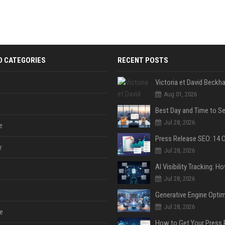
D CATEGORIES
RECENT POSTS
Aug 01, 2026
Jul 28, 2026
e
y
Jul 28, 2026
Jul 28, 2026
Jul 28, 2026
e