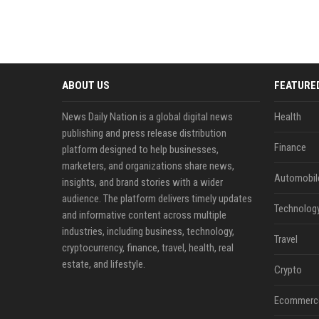
ABOUT US
FEATURE
News Daily Nation is a global digital news
Health
publishing and press release distribution
Finance
platform designed to help businesses,
marketers, and organizations share news,
Automobil
insights, and brand stories with a wider
audience. The platform delivers timely updates
Technolog
and informative content across multiple
industries, including business, technology,
Travel
cryptocurrency, finance, travel, health, real
estate, and lifestyle.
Crypto
Ecommerc