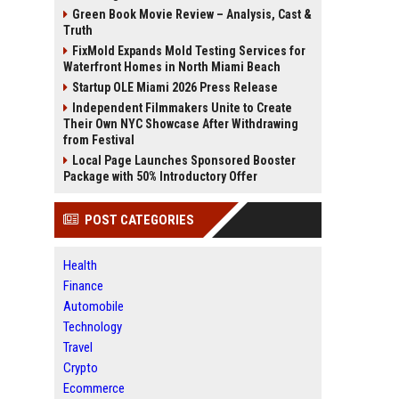
Green Book Movie Review – Analysis, Cast &
Truth
FixMold Expands Mold Testing Services for
Waterfront Homes in North Miami Beach
Startup OLE Miami 2026 Press Release
Independent Filmmakers Unite to Create
Their Own NYC Showcase After Withdrawing
from Festival
Local Page Launches Sponsored Booster
Package with 50% Introductory Offer
POST CATEGORIES
Health
Finance
Automobile
Technology
Travel
Crypto
Ecommerce