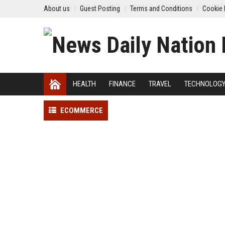
About us
Guest Posting
Terms and Conditions
Cookie 
HEALTH
FINANCE
TRAVEL
TECHNOLOG
ECOMMERCE